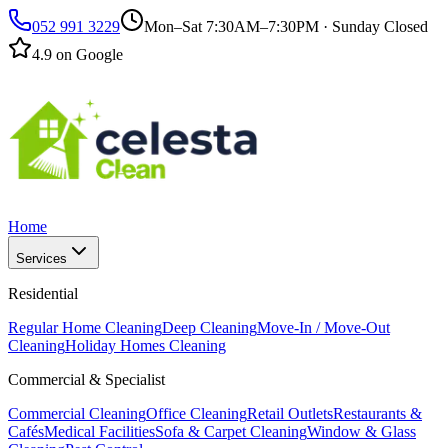
052 991 3229
Mon–Sat 7:30AM–7:30PM · Sunday Closed
4.9 on Google
Home
Services
Residential
Regular Home Cleaning
Deep Cleaning
Move-In / Move-Out
Cleaning
Holiday Homes Cleaning
Commercial & Specialist
Commercial Cleaning
Office Cleaning
Retail Outlets
Restaurants &
Cafés
Medical Facilities
Sofa & Carpet Cleaning
Window & Glass