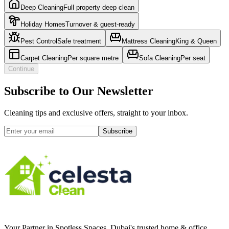
Deep Cleaning
Full property deep clean
Holiday Homes
Turnover & guest-ready
Pest Control
Safe treatment
Mattress Cleaning
King & Queen
Carpet Cleaning
Per square metre
Sofa Cleaning
Per seat
Continue
Subscribe to Our Newsletter
Cleaning tips and exclusive offers, straight to your inbox.
Subscribe
Your Partner in Spotless Spaces
. Dubai's trusted home & office