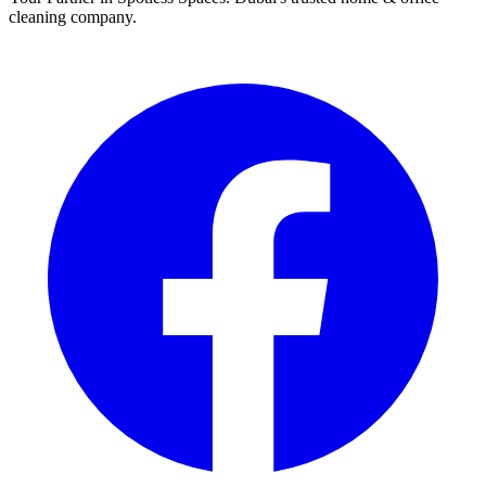
cleaning company.