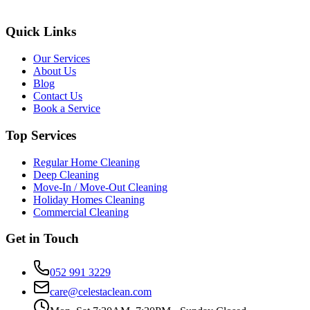
Quick Links
Our Services
About Us
Blog
Contact Us
Book a Service
Top Services
Regular Home Cleaning
Deep Cleaning
Move-In / Move-Out Cleaning
Holiday Homes Cleaning
Commercial Cleaning
Get in Touch
052 991 3229
care@celestaclean.com