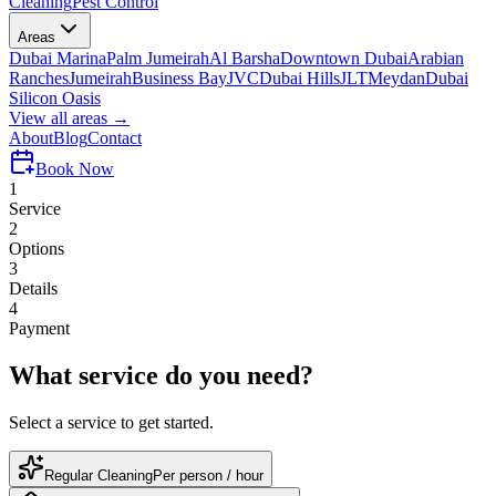
Cleaning
Pest Control
Areas
Dubai Marina
Palm Jumeirah
Al Barsha
Downtown Dubai
Arabian
Ranches
Jumeirah
Business Bay
JVC
Dubai Hills
JLT
Meydan
Dubai
Silicon Oasis
View all areas →
About
Blog
Contact
Book
Now
1
Service
2
Options
3
Details
4
Payment
What service do you need?
Select a service to get started.
Regular Cleaning
Per person / hour